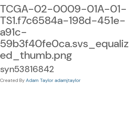
TCGA-02-0009-01A-01-
TS1.f7c6584a-198d-451e-
a91c-
59b3f40fe0ca.svs_equaliz
ed_thumb.png
syn53816842
Created By
Adam Taylor adamjtaylor