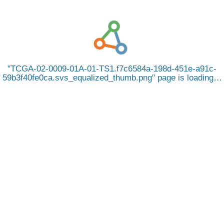
TCGA-02-0009-01A-01-TS1.f7c6584a-198d-451e-a91c-
59b3f40fe0ca.svs_equalized_thumb.png
page is loading…