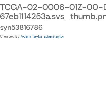
TCGA-02-0006-01Z-00-DX
67eb1114253a.svs_thumb.p
syn53816786
Created By
Adam Taylor adamjtaylor