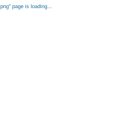
.png
page is loading…