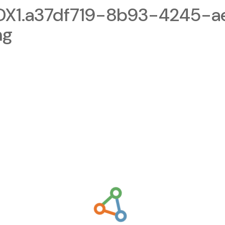
1.a37df719-8b93-4245-a
ng