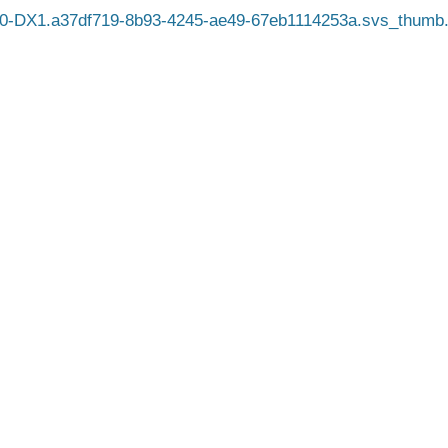
0-DX1.a37df719-8b93-4245-ae49-67eb1114253a.svs_thumb