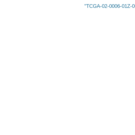
TCGA-02-0006-01Z-0