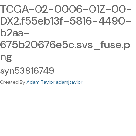
TCGA-02-0006-01Z-00-
DX2.f55eb13f-5816-4490-
b2aa-
675b20676e5c.svs_fuse.p
ng
syn53816749
Created By
Adam Taylor adamjtaylor