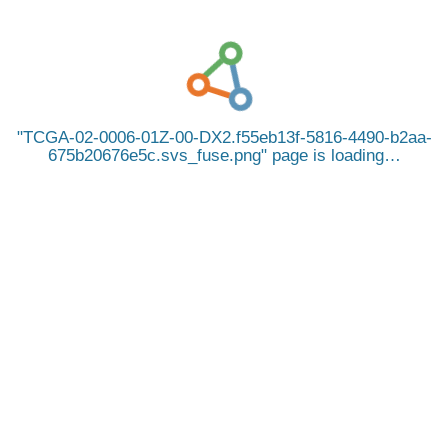
TCGA-02-0006-01Z-00-DX2.f55eb13f-5816-4490-b2aa-
675b20676e5c.svs_fuse.png
page is loading…