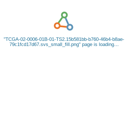
TCGA-02-0006-01B-01-TS2.15b581bb-b760-46b4-b8ae-
79c1fcd17d67.svs_small_fill.png
page is loading…