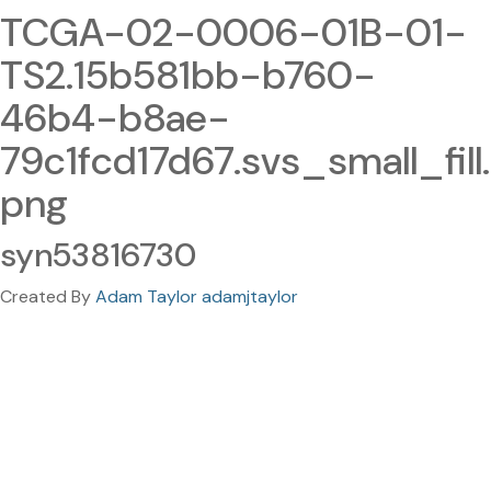
TCGA-02-0006-01B-01-
TS2.15b581bb-b760-
46b4-b8ae-
79c1fcd17d67.svs_small_fill.
png
syn53816730
Created By
Adam Taylor adamjtaylor