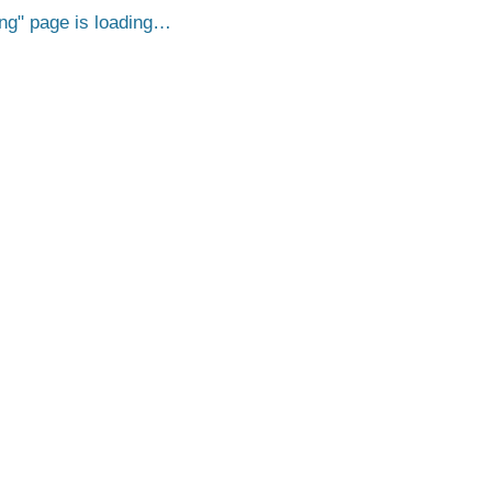
ng
page is loading…