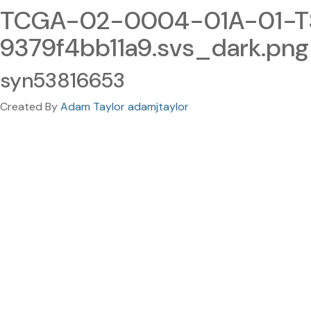
TCGA-02-0004-01A-01-TS
9379f4bb11a9.svs_dark.png
syn53816653
Created By
Adam Taylor adamjtaylor