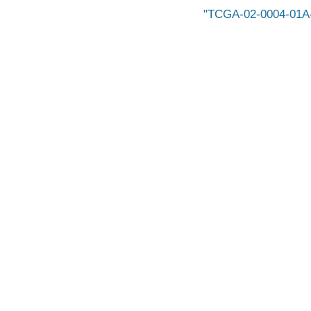
TCGA-02-0004-01A-