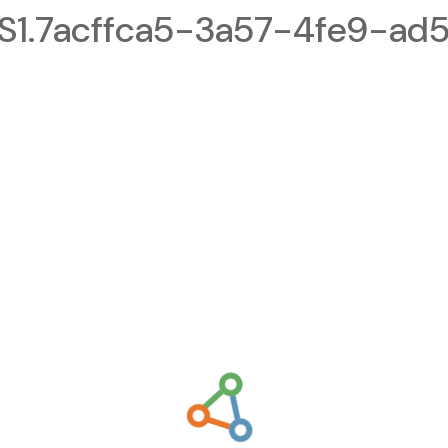
1.7acffca5-3a57-4fe9-ad