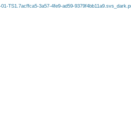
01-TS1.7acffca5-3a57-4fe9-ad59-9379f4bb11a9.svs_dark.p