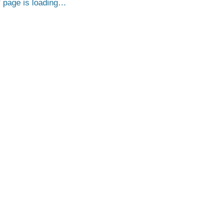
page is loading…