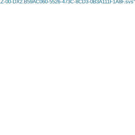
1Z-00-DX2.B59AC060-5526-473C-8CD3-0B3A111F1A8F.svs