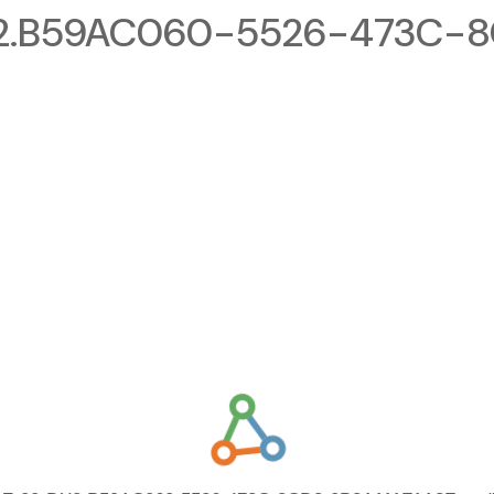
2.B59AC060-5526-473C-8C