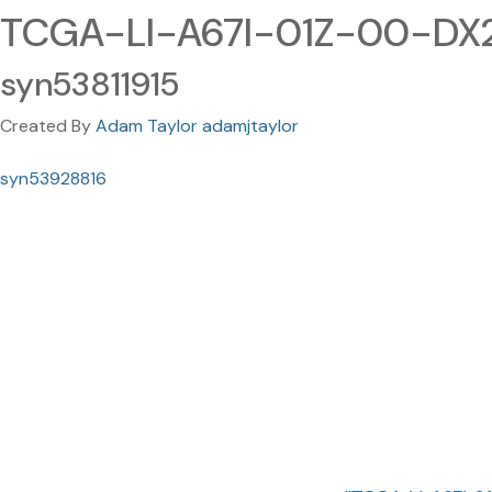
TCGA-LI-A67I-01Z-00-DX
syn53811915
Created By
Adam Taylor adamjtaylor
syn53928816