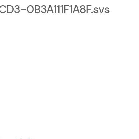
D3-0B3A111F1A8F.svs