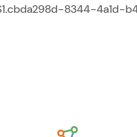
1.cbda298d-8344-4a1d-b4