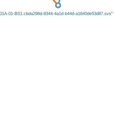
1A-01-BS1.cbda298d-8344-4a1d-b44d-a1640de53d87.svs