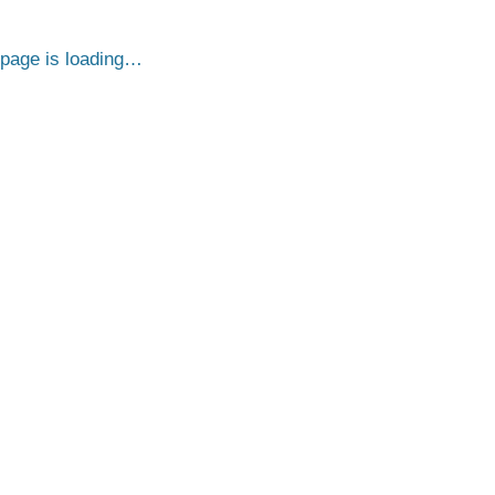
page is loading…