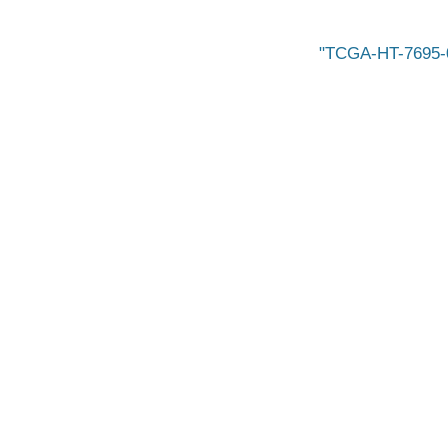
TCGA-HT-7695-0