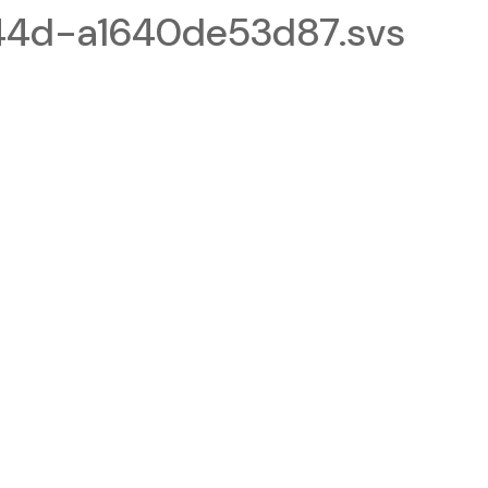
4d-a1640de53d87.svs