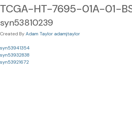
TCGA-HT-7695-01A-01-BS
syn53810239
Created By
Adam Taylor adamjtaylor
syn53941354
syn53932838
syn53921672