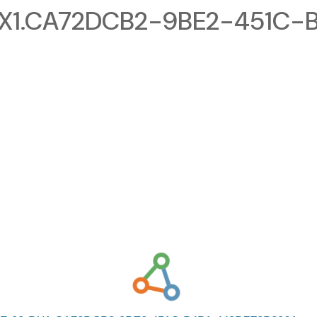
1.CA72DCB2-9BE2-451C-B