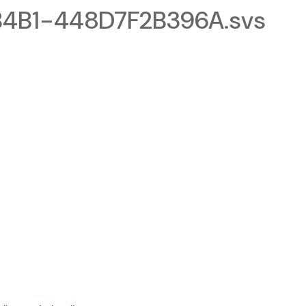
4B1-448D7F2B396A.svs