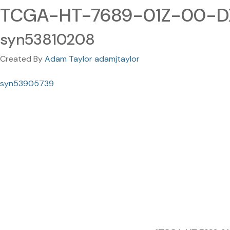
TCGA-HT-7689-01Z-00-DX
syn53810208
Created By
Adam Taylor adamjtaylor
syn53905739