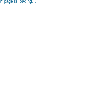
s
page is loading…