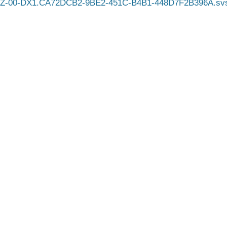
Z-00-DX1.CA72DCB2-9BE2-451C-B4B1-448D7F2B396A.sv