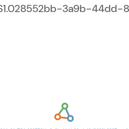
1.028552bb-3a9b-44dd-8