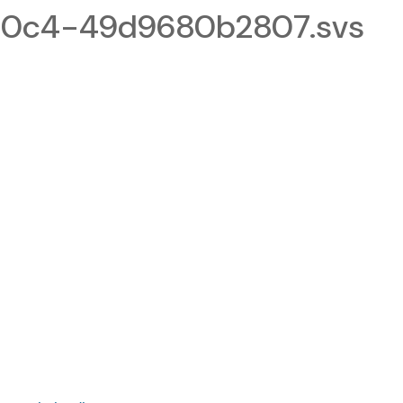
0c4-49d9680b2807.svs