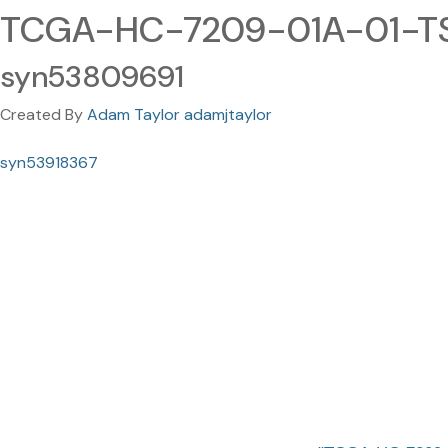
TCGA-HC-7209-01A-01-TS
syn53809691
Created By
Adam Taylor adamjtaylor
syn53918367