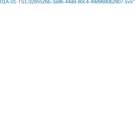
1A-01-TS1.028552bb-3a9b-44dd-80c4-49d9680b2807.svs