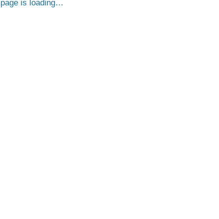
page is loading…