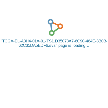
TCGA-EL-A3H4-01A-01-TS1.D35073A7-6C90-464E-8B0B-
62C35DA5EDF6.svs
page is loading…