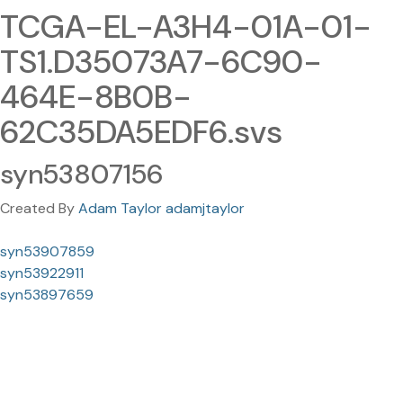
TCGA-EL-A3H4-01A-01-
TS1.D35073A7-6C90-
464E-8B0B-
62C35DA5EDF6.svs
syn53807156
Created By
Adam Taylor adamjtaylor
syn53907859
syn53922911
syn53897659