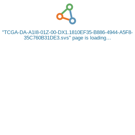
TCGA-DA-A1I8-01Z-00-DX1.1810EF35-B886-4944-A5F8-
35C760B31DE3.svs
page is loading…