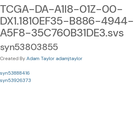
TCGA-DA-A1I8-01Z-00-
DX1.1810EF35-B886-4944-
A5F8-35C760B31DE3.svs
syn53803855
Created By
Adam Taylor adamjtaylor
syn53888416
syn53926373