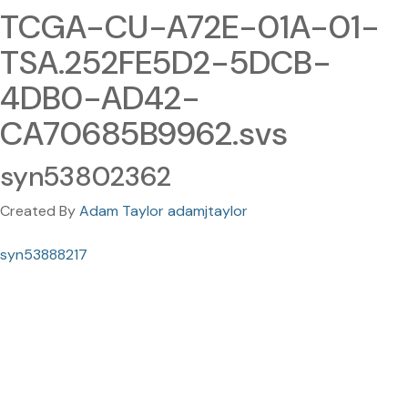
TCGA-CU-A72E-01A-01-
TSA.252FE5D2-5DCB-
4DB0-AD42-
CA70685B9962.svs
syn53802362
Created By
Adam Taylor adamjtaylor
syn53888217