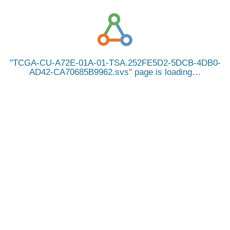
TCGA-CU-A72E-01A-01-TSA.252FE5D2-5DCB-4DB0-
AD42-CA70685B9962.svs
page is loading…