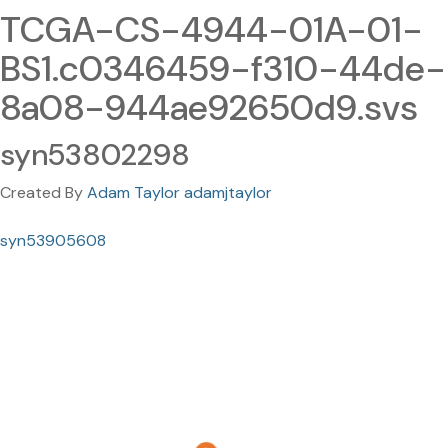
TCGA-CS-4944-01A-01-
BS1.c0346459-f310-44de-
8a08-944ae92650d9.svs
syn53802298
Created By
Adam Taylor adamjtaylor
syn53905608