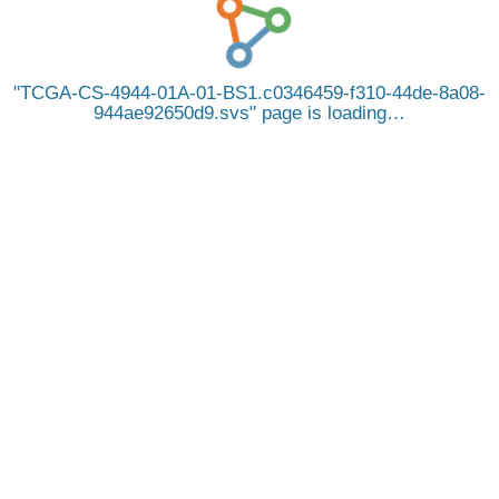
TCGA-CS-4944-01A-01-BS1.c0346459-f310-44de-8a08-
944ae92650d9.svs
page is loading…