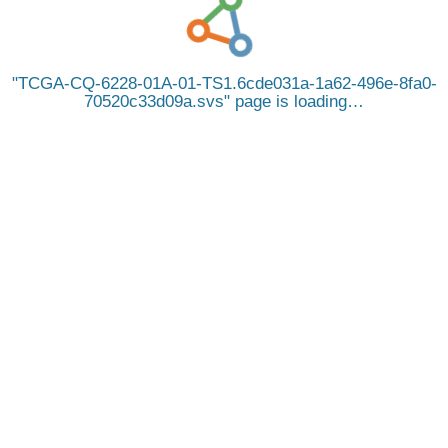
TCGA-CQ-6228-01A-01-TS1.6cde031a-1a62-496e-8fa0-
70520c33d09a.svs
page is loading…