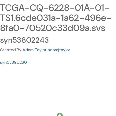
TCGA-CQ-6228-01A-01-
TS1.6cde031a-1a62-496e-
8fa0-70520c33d09a.svs
syn53802243
Created By
Adam Taylor adamjtaylor
syn53890280