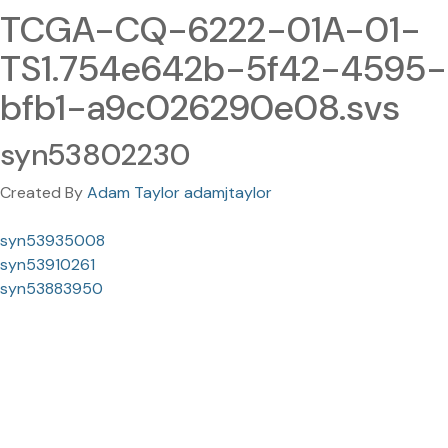
TCGA-CQ-6222-01A-01-
TS1.754e642b-5f42-4595-
bfb1-a9c026290e08.svs
syn53802230
Created By
Adam Taylor adamjtaylor
syn53935008
syn53910261
syn53883950