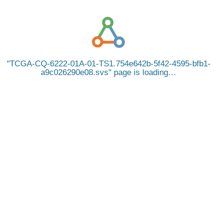
TCGA-CQ-6222-01A-01-TS1.754e642b-5f42-4595-bfb1-
a9c026290e08.svs
page is loading…