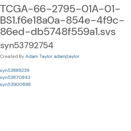
TCGA-66-2795-01A-01-
BS1.f6e18a0a-854e-4f9c-
86ed-db5748f559a1.svs
syn53792754
Created By
Adam Taylor adamjtaylor
syn53889239
syn53870843
syn53900898