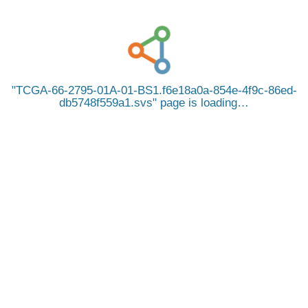
TCGA-66-2795-01A-01-BS1.f6e18a0a-854e-4f9c-86ed-
db5748f559a1.svs
page is loading…