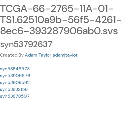
TCGA-66-2765-11A-01-
TS1.62510a9b-56f5-4261-
8ec6-393287906ab0.svs
syn53792637
Created By
Adam Taylor adamjtaylor
syn53846573
syn53906676
syn53908592
syn53882156
syn53878507