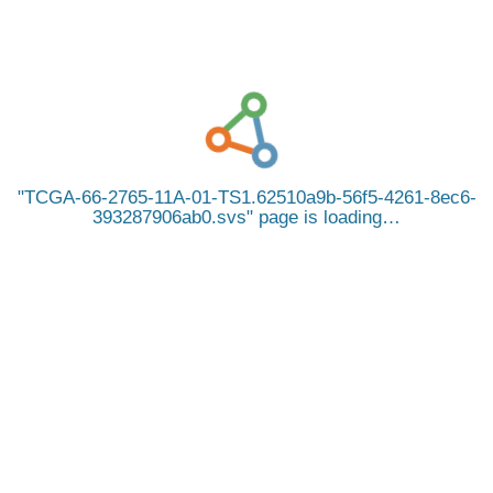
TCGA-66-2765-11A-01-TS1.62510a9b-56f5-4261-8ec6-
393287906ab0.svs
page is loading…