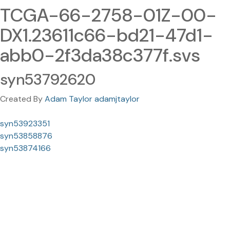
TCGA-66-2758-01Z-00-
DX1.23611c66-bd21-47d1-
abb0-2f3da38c377f.svs
syn53792620
Created By
Adam Taylor adamjtaylor
syn53923351
syn53858876
syn53874166