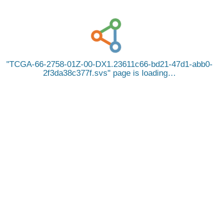
TCGA-66-2758-01Z-00-DX1.23611c66-bd21-47d1-abb0-
2f3da38c377f.svs
page is loading…