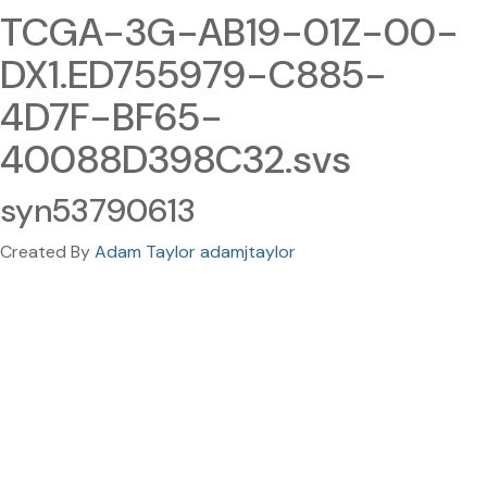
TCGA-3G-AB19-01Z-00-
DX1.ED755979-C885-
4D7F-BF65-
40088D398C32.svs
syn53790613
Created By
Adam Taylor adamjtaylor