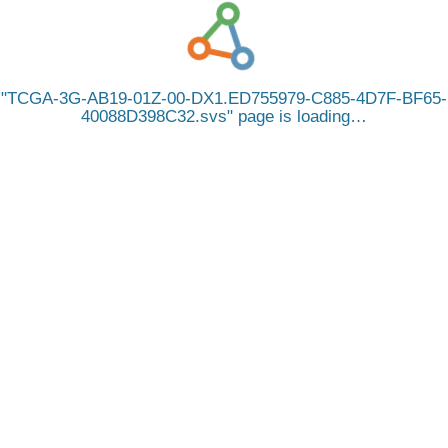
TCGA-3G-AB19-01Z-00-DX1.ED755979-C885-4D7F-BF65-
40088D398C32.svs
page is loading…