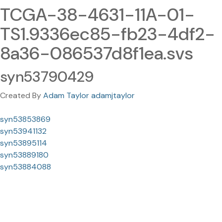
TCGA-38-4631-11A-01-
TS1.9336ec85-fb23-4df2-
8a36-086537d8f1ea.svs
syn53790429
Created By
Adam Taylor adamjtaylor
syn53853869
syn53941132
syn53895114
syn53889180
syn53884088