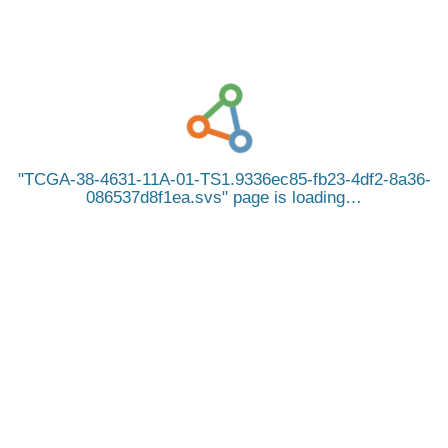
TCGA-38-4631-11A-01-TS1.9336ec85-fb23-4df2-8a36-
086537d8f1ea.svs
page is loading…