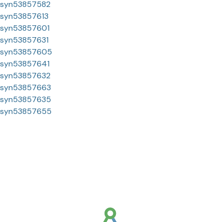
syn53857582
syn53857613
syn53857601
syn53857631
syn53857605
syn53857641
syn53857632
syn53857663
syn53857635
syn53857655