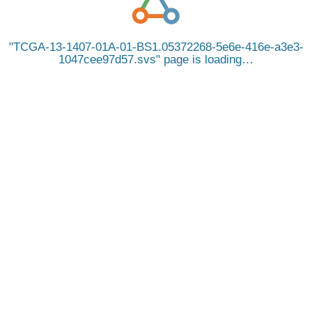
TCGA-13-1407-01A-01-BS1.05372268-5e6e-416e-a3e3-
1047cee97d57.svs
page is loading…