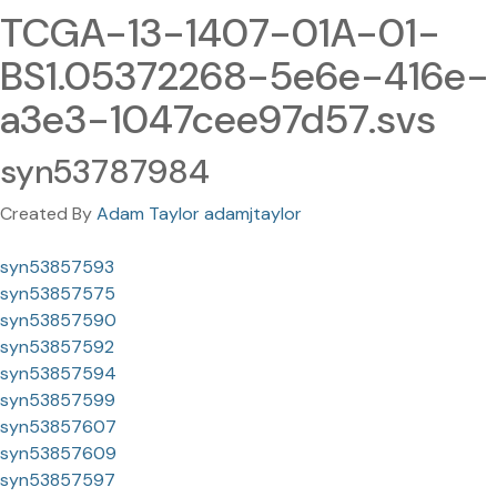
TCGA-13-1407-01A-01-
BS1.05372268-5e6e-416e-
a3e3-1047cee97d57.svs
syn53787984
Created By
Adam Taylor adamjtaylor
syn53857593
syn53857575
syn53857590
syn53857592
syn53857594
syn53857599
syn53857607
syn53857609
syn53857597