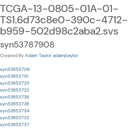
TCGA-13-0805-01A-01-
TS1.6d73c8e0-390c-4712-
b959-502d98c2aba2.svs
syn53787908
Created By
Adam Taylor adamjtaylor
syn53853706
syn53853710
syn53853725
syn53853722
syn53853736
syn53853738
syn53853734
syn53853733
syn53853737