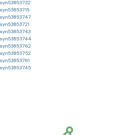
syn53853732
syn53853715
syn53853747
syn53853721
syn53853743
syn53853744
syn53853762
syn53853752
syn53853761
syn53853745