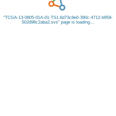
TCGA-13-0805-01A-01-TS1.6d73c8e0-390c-4712-b959-
502d98c2aba2.svs
page is loading…