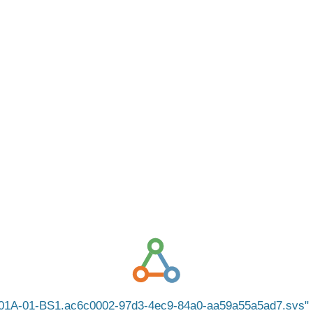
01A-01-BS1.ac6c0002-97d3-4ec9-84a0-aa59a55a5ad7.svs