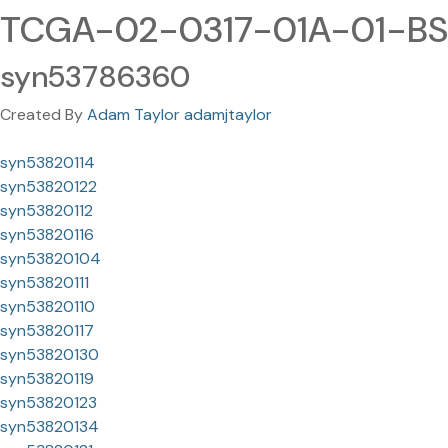
TCGA-02-0317-01A-01-BS
syn53786360
Created By
Adam Taylor adamjtaylor
syn53820114
syn53820122
syn53820112
syn53820116
syn53820104
syn53820111
syn53820110
syn53820117
syn53820130
syn53820119
syn53820123
syn53820134