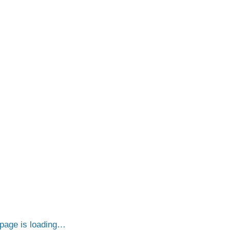
page is loading…