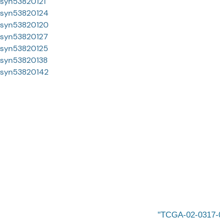
syn53820121
syn53820124
syn53820120
syn53820127
syn53820125
syn53820138
syn53820142
TCGA-02-0317-