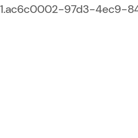
1.ac6c0002-97d3-4ec9-84