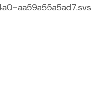
a0-aa59a55a5ad7.svs