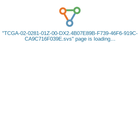
TCGA-02-0281-01Z-00-DX2.4B07E89B-F739-46F6-919C-
CA9C716F039E.svs
page is loading…