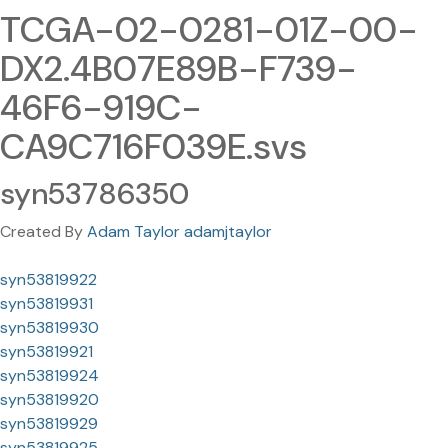
TCGA-02-0281-01Z-00-
DX2.4B07E89B-F739-
46F6-919C-
CA9C716F039E.svs
syn53786350
Created By
Adam Taylor adamjtaylor
syn53819922
syn53819931
syn53819930
syn53819921
syn53819924
syn53819920
syn53819929
syn53819925