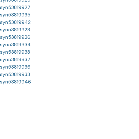
syn53819927
syn53819935
syn53819942
syn53819928
syn53819926
syn53819934
syn53819938
syn53819937
syn53819936
syn53819933
syn53819946