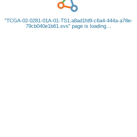
TCGA-02-0281-01A-01-TS1.a8ad1fd9-c6a4-444a-a78e-
79cb040e1b61.svs
page is loading…