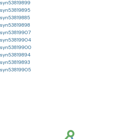
syn53819899
syn53819895
syn53819885
syn53819898
syn53819907
syn53819904
syn53819900
syn53819894
syn53819893
syn53819905