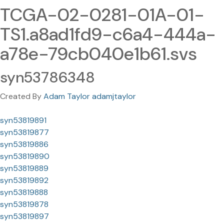
TCGA-02-0281-01A-01-
TS1.a8ad1fd9-c6a4-444a-
a78e-79cb040e1b61.svs
syn53786348
Created By
Adam Taylor adamjtaylor
syn53819891
syn53819877
syn53819886
syn53819890
syn53819889
syn53819892
syn53819888
syn53819878
syn53819897