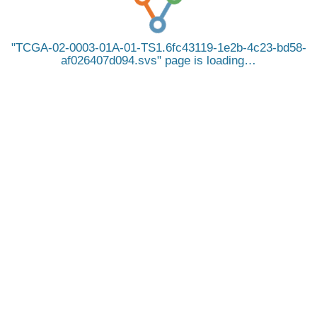
TCGA-02-0003-01A-01-TS1.6fc43119-1e2b-4c23-bd58-
af026407d094.svs
page is loading…