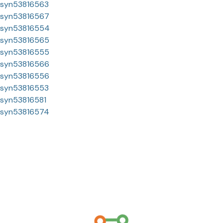
syn53816563
syn53816567
syn53816554
syn53816565
syn53816555
syn53816566
syn53816556
syn53816553
syn53816581
syn53816574