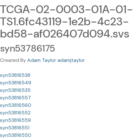
TCGA-02-0003-01A-01-
TS1.6fc43119-1e2b-4c23-
bd58-af026407d094.svs
syn53786175
Created By
Adam Taylor adamjtaylor
syn53816538
syn53816549
syn53816535
syn53816557
syn53816560
syn53816552
syn53816559
syn53816551
syn53816550