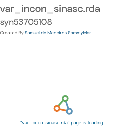
var_incon_sinasc.rda
syn53705108
Created By
Samuel de Medeiros SammyMar
var_incon_sinasc.rda
page is loading…