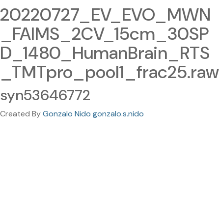
20220727_EV_EVO_MWN
_FAIMS_2CV_15cm_30SP
D_1480_HumanBrain_RTS
_TMTpro_pool1_frac25.raw
syn53646772
Created By
Gonzalo Nido gonzalo.s.nido