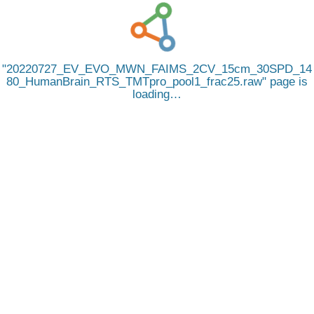
20220727_EV_EVO_MWN_FAIMS_2CV_15cm_30SPD_14
80_HumanBrain_RTS_TMTpro_pool1_frac25.raw
page is
loading…