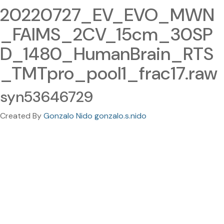
20220727_EV_EVO_MWN
_FAIMS_2CV_15cm_30SP
D_1480_HumanBrain_RTS
_TMTpro_pool1_frac17.raw
syn53646729
Created By
Gonzalo Nido gonzalo.s.nido