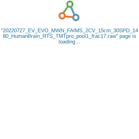
20220727_EV_EVO_MWN_FAIMS_2CV_15cm_30SPD_14
80_HumanBrain_RTS_TMTpro_pool1_frac17.raw
page is
loading…