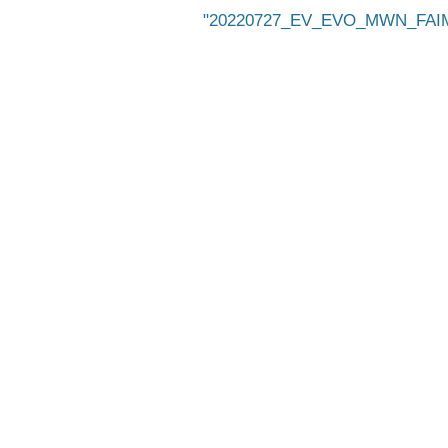
20220727_EV_EVO_MWN_FAIMS