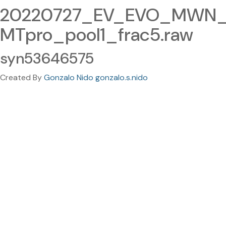
20220727_EV_EVO_MWN_
MTpro_pool1_frac5.raw
syn53646575
Created By
Gonzalo Nido gonzalo.s.nido