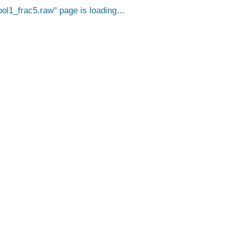
l1_frac5.raw
page is loading…