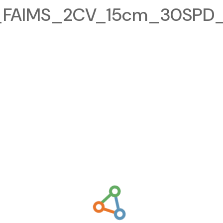
FAIMS_2CV_15cm_30SPD_