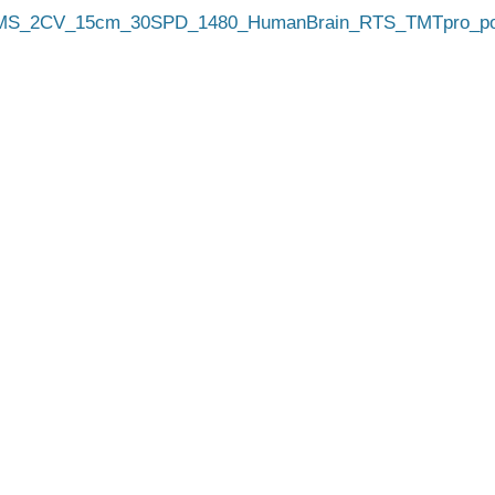
_2CV_15cm_30SPD_1480_HumanBrain_RTS_TMTpro_poo