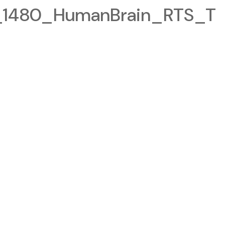
1480_HumanBrain_RTS_T