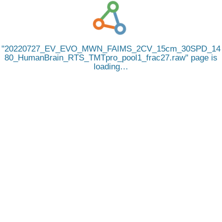
20220727_EV_EVO_MWN_FAIMS_2CV_15cm_30SPD_14
80_HumanBrain_RTS_TMTpro_pool1_frac27.raw
page is
loading…