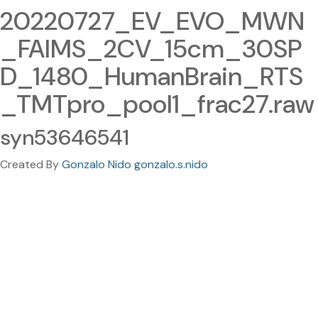
20220727_EV_EVO_MWN
_FAIMS_2CV_15cm_30SP
D_1480_HumanBrain_RTS
_TMTpro_pool1_frac27.raw
syn53646541
Created By
Gonzalo Nido gonzalo.s.nido