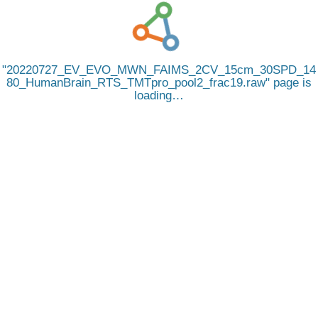
20220727_EV_EVO_MWN_FAIMS_2CV_15cm_30SPD_14
80_HumanBrain_RTS_TMTpro_pool2_frac19.raw
page is
loading…