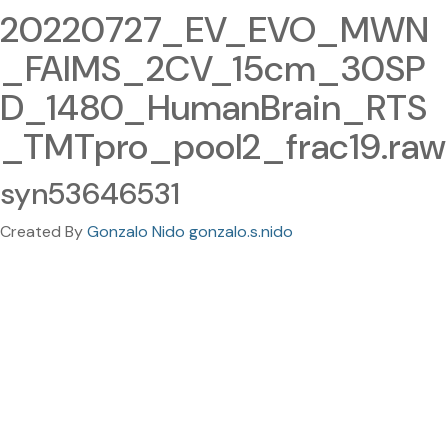
20220727_EV_EVO_MWN
_FAIMS_2CV_15cm_30SP
D_1480_HumanBrain_RTS
_TMTpro_pool2_frac19.raw
syn53646531
Created By
Gonzalo Nido gonzalo.s.nido