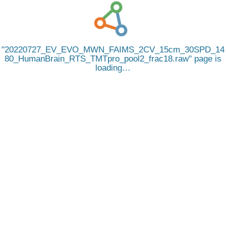
20220727_EV_EVO_MWN_FAIMS_2CV_15cm_30SPD_14
80_HumanBrain_RTS_TMTpro_pool2_frac18.raw
page is
loading…