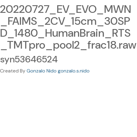
20220727_EV_EVO_MWN
_FAIMS_2CV_15cm_30SP
D_1480_HumanBrain_RTS
_TMTpro_pool2_frac18.raw
syn53646524
Created By
Gonzalo Nido gonzalo.s.nido