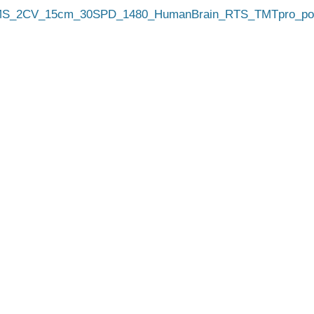
_2CV_15cm_30SPD_1480_HumanBrain_RTS_TMTpro_pool