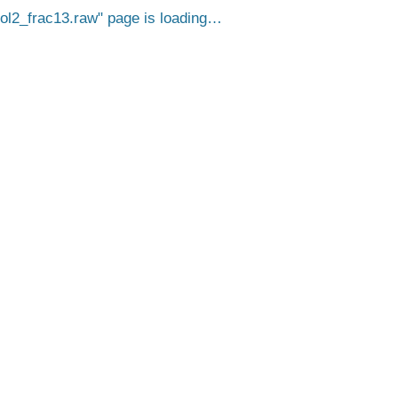
2_frac13.raw
page is loading…