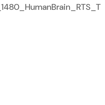
1480_HumanBrain_RTS_T