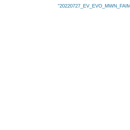
20220727_EV_EVO_MWN_FAIMS