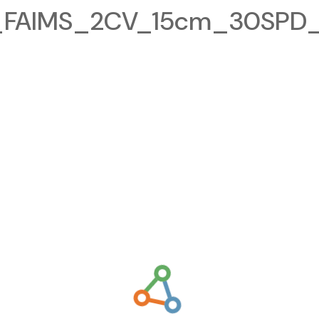
FAIMS_2CV_15cm_30SPD_