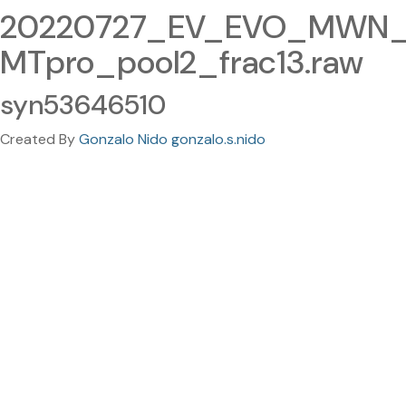
20220727_EV_EVO_MWN_
MTpro_pool2_frac13.raw
syn53646510
Created By
Gonzalo Nido gonzalo.s.nido