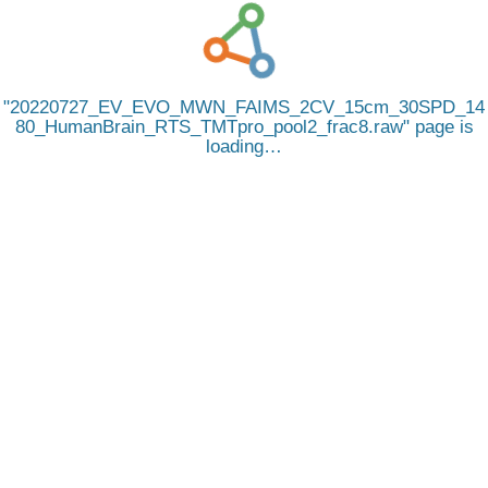
20220727_EV_EVO_MWN_FAIMS_2CV_15cm_30SPD_14
80_HumanBrain_RTS_TMTpro_pool2_frac8.raw
page is
loading…