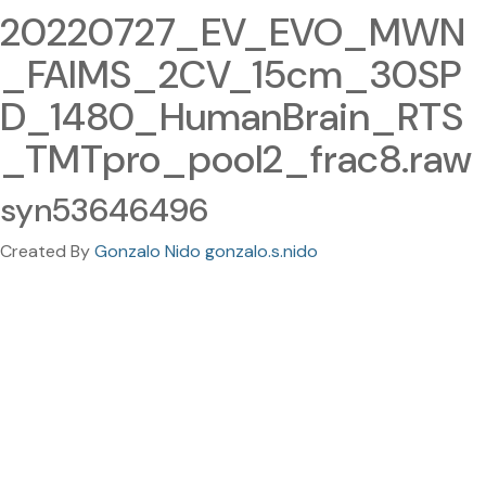
20220727_EV_EVO_MWN
_FAIMS_2CV_15cm_30SP
D_1480_HumanBrain_RTS
_TMTpro_pool2_frac8.raw
syn53646496
Created By
Gonzalo Nido gonzalo.s.nido