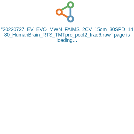
20220727_EV_EVO_MWN_FAIMS_2CV_15cm_30SPD_14
80_HumanBrain_RTS_TMTpro_pool2_frac6.raw
page is
loading…