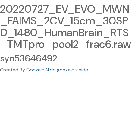
20220727_EV_EVO_MWN
_FAIMS_2CV_15cm_30SP
D_1480_HumanBrain_RTS
_TMTpro_pool2_frac6.raw
syn53646492
Created By
Gonzalo Nido gonzalo.s.nido