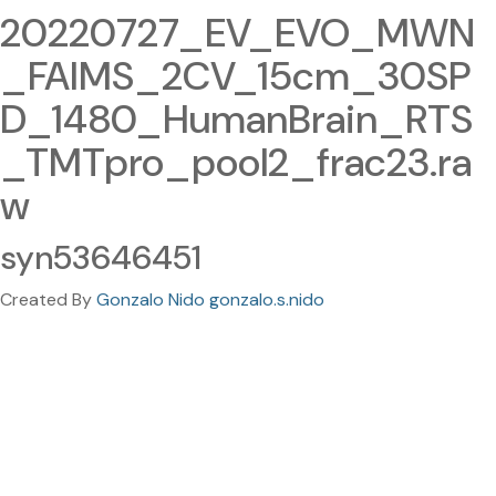
20220727_EV_EVO_MWN
_FAIMS_2CV_15cm_30SP
D_1480_HumanBrain_RTS
_TMTpro_pool2_frac23.ra
w
syn53646451
Created By
Gonzalo Nido gonzalo.s.nido