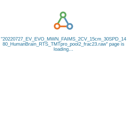
20220727_EV_EVO_MWN_FAIMS_2CV_15cm_30SPD_14
80_HumanBrain_RTS_TMTpro_pool2_frac23.raw
page is
loading…