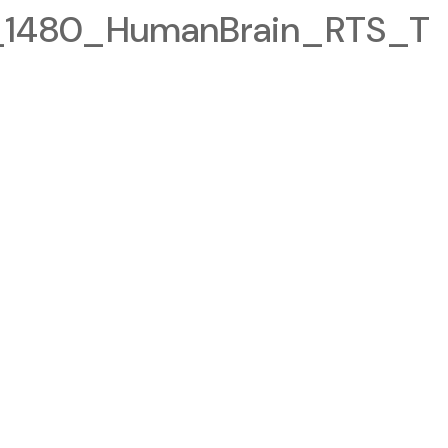
1480_HumanBrain_RTS_T