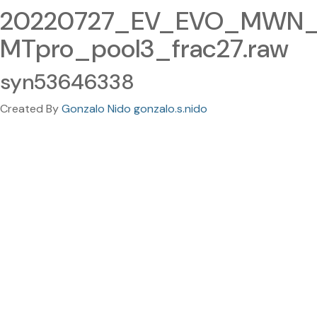
20220727_EV_EVO_MWN_
MTpro_pool3_frac27.raw
syn53646338
Created By
Gonzalo Nido gonzalo.s.nido