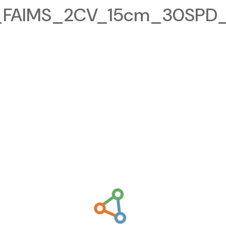
FAIMS_2CV_15cm_30SPD_