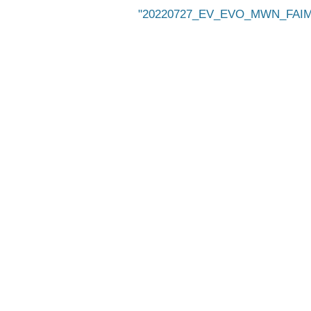
20220727_EV_EVO_MWN_FAIMS