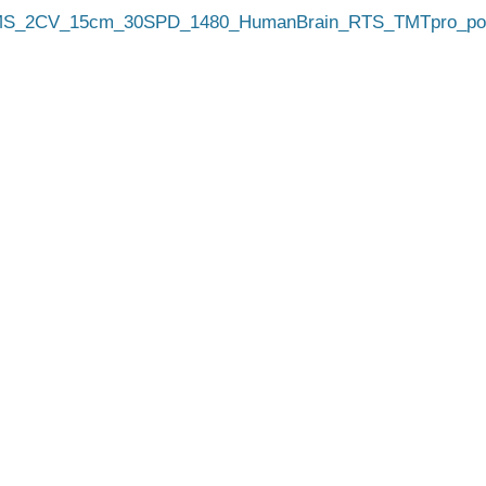
_2CV_15cm_30SPD_1480_HumanBrain_RTS_TMTpro_pool