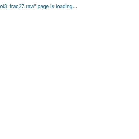
3_frac27.raw
page is loading…