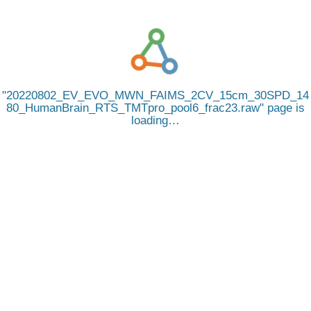
20220802_EV_EVO_MWN_FAIMS_2CV_15cm_30SPD_14
80_HumanBrain_RTS_TMTpro_pool6_frac23.raw
page is
loading…