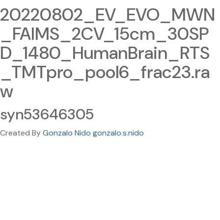
20220802_EV_EVO_MWN
_FAIMS_2CV_15cm_30SP
D_1480_HumanBrain_RTS
_TMTpro_pool6_frac23.ra
w
syn53646305
Created By
Gonzalo Nido gonzalo.s.nido