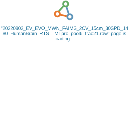
20220802_EV_EVO_MWN_FAIMS_2CV_15cm_30SPD_14
80_HumanBrain_RTS_TMTpro_pool6_frac21.raw
page is
loading…