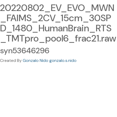
20220802_EV_EVO_MWN
_FAIMS_2CV_15cm_30SP
D_1480_HumanBrain_RTS
_TMTpro_pool6_frac21.raw
syn53646296
Created By
Gonzalo Nido gonzalo.s.nido