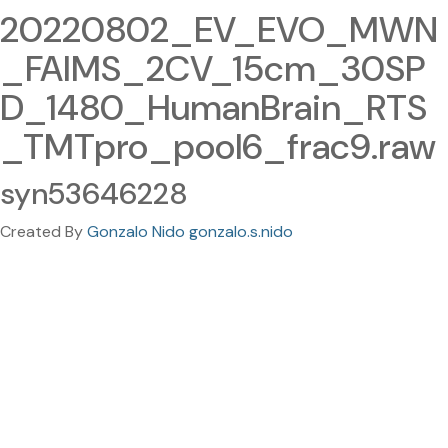
20220802_EV_EVO_MWN
_FAIMS_2CV_15cm_30SP
D_1480_HumanBrain_RTS
_TMTpro_pool6_frac9.raw
syn53646228
Created By
Gonzalo Nido gonzalo.s.nido