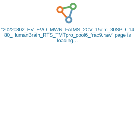
20220802_EV_EVO_MWN_FAIMS_2CV_15cm_30SPD_14
80_HumanBrain_RTS_TMTpro_pool6_frac9.raw
page is
loading…