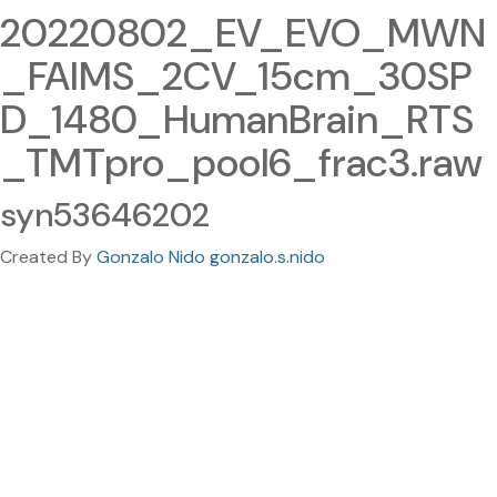
20220802_EV_EVO_MWN
_FAIMS_2CV_15cm_30SP
D_1480_HumanBrain_RTS
_TMTpro_pool6_frac3.raw
syn53646202
Created By
Gonzalo Nido gonzalo.s.nido