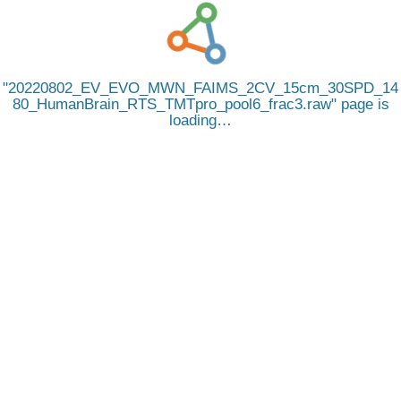
20220802_EV_EVO_MWN_FAIMS_2CV_15cm_30SPD_14
80_HumanBrain_RTS_TMTpro_pool6_frac3.raw
page is
loading…