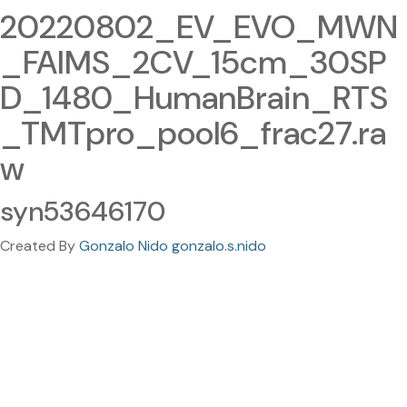
20220802_EV_EVO_MWN
_FAIMS_2CV_15cm_30SP
D_1480_HumanBrain_RTS
_TMTpro_pool6_frac27.ra
w
syn53646170
Created By
Gonzalo Nido gonzalo.s.nido