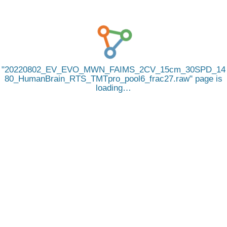
20220802_EV_EVO_MWN_FAIMS_2CV_15cm_30SPD_14
80_HumanBrain_RTS_TMTpro_pool6_frac27.raw
page is
loading…