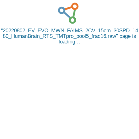
20220802_EV_EVO_MWN_FAIMS_2CV_15cm_30SPD_14
80_HumanBrain_RTS_TMTpro_pool5_frac16.raw
page is
loading…