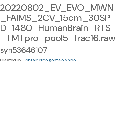
20220802_EV_EVO_MWN
_FAIMS_2CV_15cm_30SP
D_1480_HumanBrain_RTS
_TMTpro_pool5_frac16.raw
syn53646107
Created By
Gonzalo Nido gonzalo.s.nido