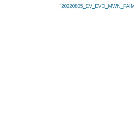
20220805_EV_EVO_MWN_FAIMS