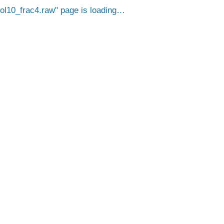
10_frac4.raw
page is loading…