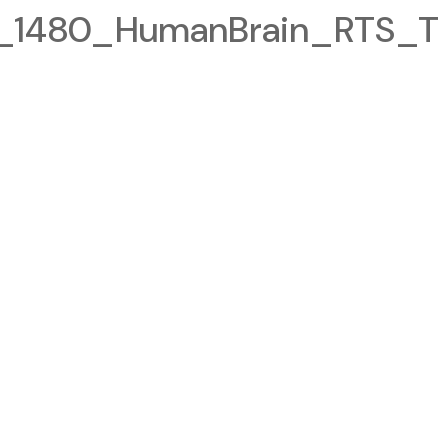
1480_HumanBrain_RTS_T