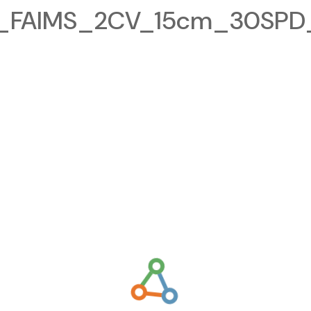
FAIMS_2CV_15cm_30SPD_