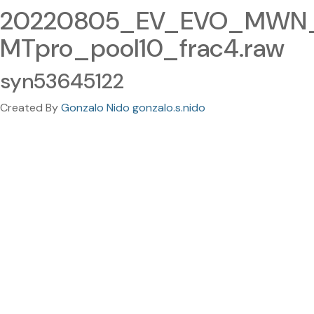
20220805_EV_EVO_MWN_
MTpro_pool10_frac4.raw
syn53645122
Created By
Gonzalo Nido gonzalo.s.nido