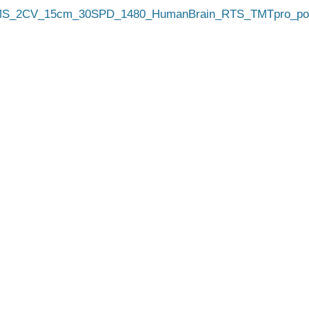
_2CV_15cm_30SPD_1480_HumanBrain_RTS_TMTpro_pool