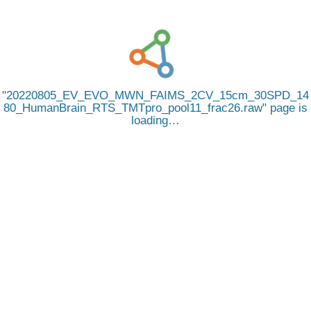
20220805_EV_EVO_MWN_FAIMS_2CV_15cm_30SPD_14
80_HumanBrain_RTS_TMTpro_pool11_frac26.raw
page is
loading…