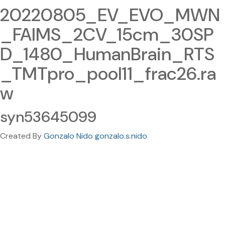
20220805_EV_EVO_MWN
_FAIMS_2CV_15cm_30SP
D_1480_HumanBrain_RTS
_TMTpro_pool11_frac26.ra
w
syn53645099
Created By
Gonzalo Nido gonzalo.s.nido