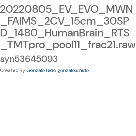
20220805_EV_EVO_MWN
_FAIMS_2CV_15cm_30SP
D_1480_HumanBrain_RTS
_TMTpro_pool11_frac21.raw
syn53645093
Created By
Gonzalo Nido gonzalo.s.nido