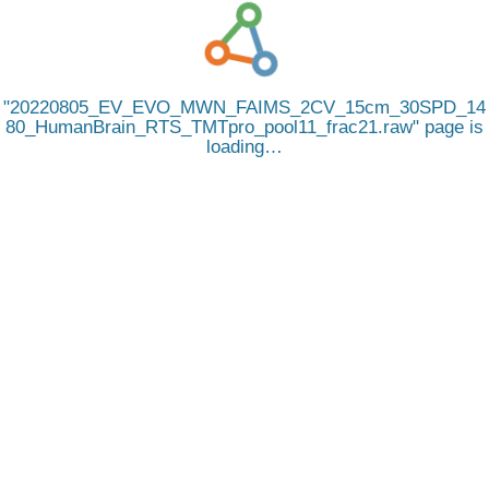
20220805_EV_EVO_MWN_FAIMS_2CV_15cm_30SPD_14
80_HumanBrain_RTS_TMTpro_pool11_frac21.raw
page is
loading…