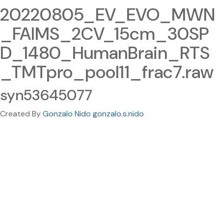
20220805_EV_EVO_MWN
_FAIMS_2CV_15cm_30SP
D_1480_HumanBrain_RTS
_TMTpro_pool11_frac7.raw
syn53645077
Created By
Gonzalo Nido gonzalo.s.nido