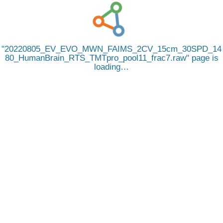
20220805_EV_EVO_MWN_FAIMS_2CV_15cm_30SPD_14
80_HumanBrain_RTS_TMTpro_pool11_frac7.raw
page is
loading…