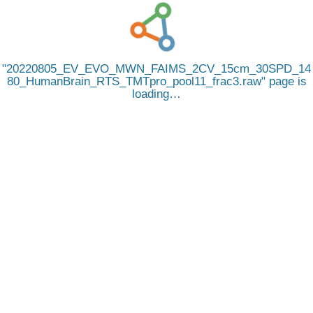
20220805_EV_EVO_MWN_FAIMS_2CV_15cm_30SPD_14
80_HumanBrain_RTS_TMTpro_pool11_frac3.raw
page is
loading…