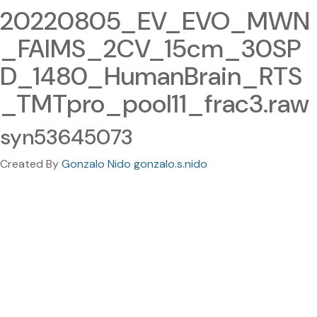
20220805_EV_EVO_MWN
_FAIMS_2CV_15cm_30SP
D_1480_HumanBrain_RTS
_TMTpro_pool11_frac3.raw
syn53645073
Created By
Gonzalo Nido gonzalo.s.nido