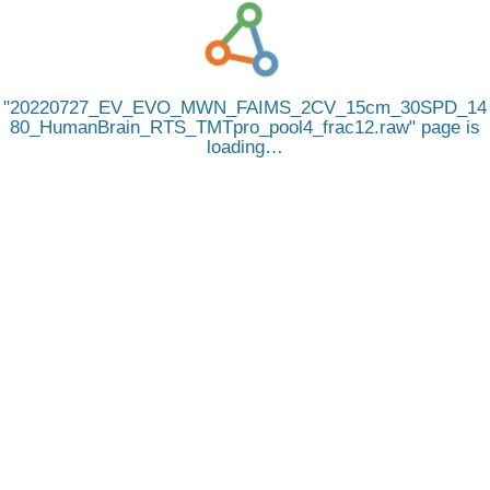
20220727_EV_EVO_MWN_FAIMS_2CV_15cm_30SPD_14
80_HumanBrain_RTS_TMTpro_pool4_frac12.raw
page is
loading…