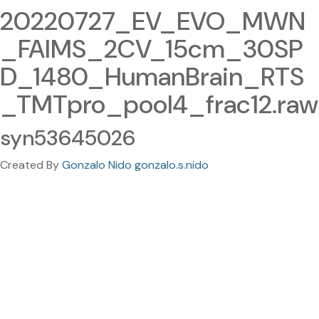
20220727_EV_EVO_MWN
_FAIMS_2CV_15cm_30SP
D_1480_HumanBrain_RTS
_TMTpro_pool4_frac12.raw
syn53645026
Created By
Gonzalo Nido gonzalo.s.nido